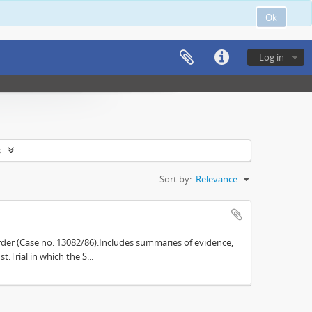
Ok
Log in
s
Sort by:
Relevance
der (Case no. 13082/86).Includes summaries of evidence,
.Trial in which the S...