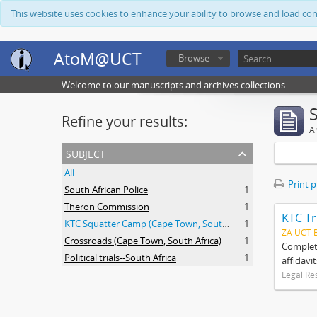
This website uses cookies to enhance your ability to browse and load co
AtoM@UCT
Browse
Welcome to our manuscripts and archives collections
Refine your results:
Ar
subject
All
Print 
South African Police
1
Theron Commission
1
KTC Tr
KTC Squatter Camp (Cape Town, South Africa)
1
ZA UCT 
Crossroads (Cape Town, South Africa)
1
Complete
Political trials--South Africa
1
affidavi
Legal Re