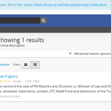
ntent. More Info:
https://atom.lib.uct.ac.za/index.php/privacy-notification
Showing 1 results
chival description
Advanced search option
preview
View:
ial Papers
BC1213
Fonds
1975-1992
 record of the case of PN Mzamka and 20 others vs. Minister of Law and Or
ts, witnesses’ statements, exhibits, KTC Relief Fund and dissolution of the Trust
sources Centre