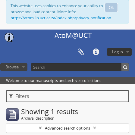
This website uses cookies to enhance your ability to
Ok
browse and load content. More Info:
https://atom.lib.uct.ac.za/index.php/privacy-notification
AtoM@UCT
Log in
Browse
Welcome to our manuscripts and archives collections
Filters
Showing 1 results
Archival description
Advanced search options