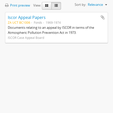
Sort by:
Relevance
Print preview
View:
Iscor Appeal Papers
ZA UCT BC1006
Fonds
1969-1974
Documents relating to an appeal by ISCOR in terms of the
Atmospheric Pollution Prevention Act in 1973.
ISCOR Case Appeal Board