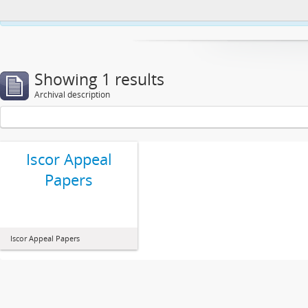
This website uses cookies to enhance your ability to browse and load co
Showing 1 results
Archival description
Iscor Appeal
Papers
Iscor Appeal Papers