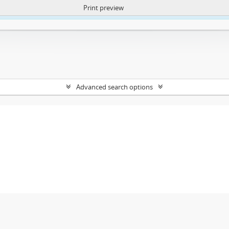
Print preview
ntent. More Info:
https://atom.lib.uct.ac.za/index.php/privacy-notification
Advanced search options