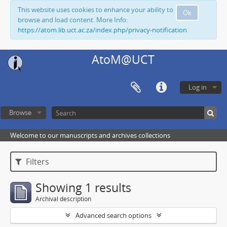
This website uses cookies to enhance your ability to
Ok
browse and load content. More Info:
https://atom.lib.uct.ac.za/index.php/privacy-notification
AtoM@UCT
Log in
Browse
Welcome to our manuscripts and archives collections
Filters
Showing 1 results
Archival description
Advanced search options