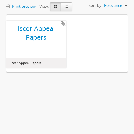
Sort by:
Relevance
Print preview
View:
Iscor Appeal
Papers
Iscor Appeal Papers