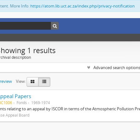
ntent. More Info:
https://atom.lib.uct.ac.za/index.php/privacy-notification
Showing 1 results
chival description
Advanced search option
preview
View:
Appeal Papers
BC1006
Fonds
1969-1974
s relating to an appeal by ISCOR in terms of the Atmospheric Pollution Pre
ase Appeal Board