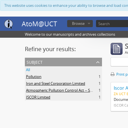
This website uses cookies to enhance your ability to browse and load co
AtoM@UCT
Browse
Welcome to our manuscripts and archives collections
Refine your results:
Ar
subject
All
Print 
Pollution
1
Iron and Steel Corporation Limited
1
Iscor 
Atmospheric Pollution Control Act -- South Africa
1
ZA UCT 
ISCOR Limited
1
Document
ISCOR C