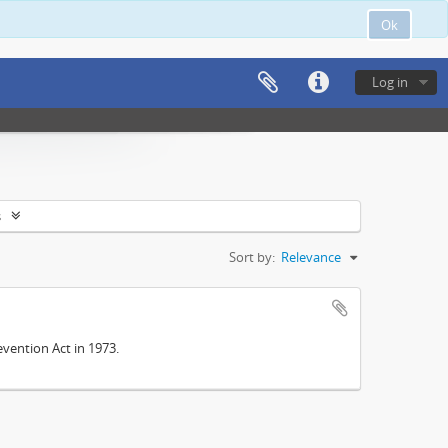
Ok
Log in
s
Sort by:
Relevance
vention Act in 1973.