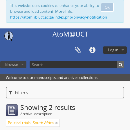
This website uses cookies to enhance your ability to
Ok
browse and load content. More Info:
https://atom.lib.uct.ac.za/index.php/privacy-notification
AtoM@UCT
Log in
Browse
Welcome to our manuscripts and archives collections
Filters
Showing 2 results
Archival description
Political trials--South Africa