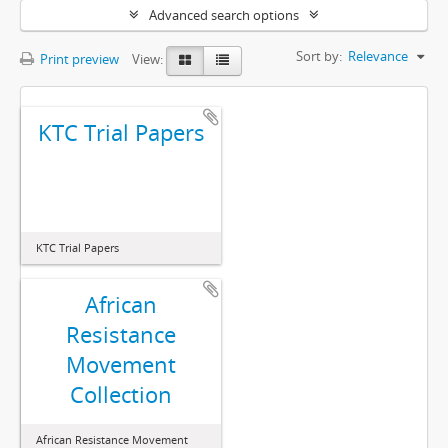
Advanced search options
Sort by:
Relevance
Print preview
View:
KTC Trial Papers
KTC Trial Papers
African
Resistance
Movement
Collection
African Resistance Movement