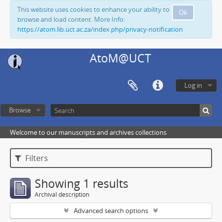
This website uses cookies to enhance your ability to
Ok
browse and load content. More Info:
https://atom.lib.uct.ac.za/index.php/privacy-notification
AtoM@UCT
Log in
Browse
Welcome to our manuscripts and archives collections
Filters
Showing 1 results
Archival description
Advanced search options