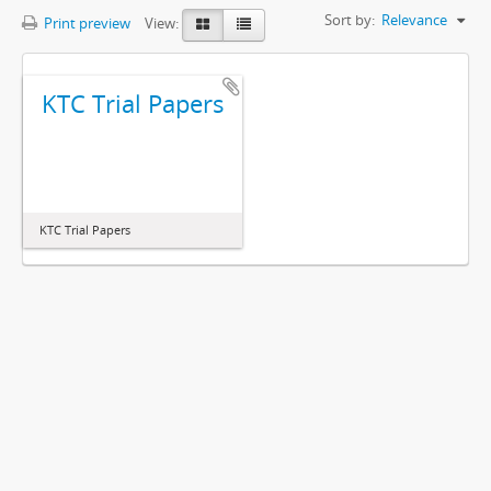
Sort by:
Relevance
Print preview
View:
KTC Trial Papers
KTC Trial Papers