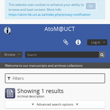
This website uses cookies to enhance your ability to
Ok
browse and load content. More Info:
https://atom.lib.uct.ac.za/index.php/privacy-notification
AtoM@UCT
Log in
Browse
Welcome to our manuscripts and archives collections
Filters
Showing 1 results
Archival description
Advanced search options