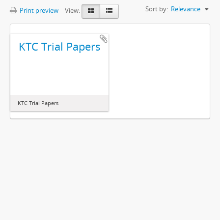
Sort by:
Relevance
Print preview
View:
KTC Trial Papers
KTC Trial Papers