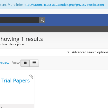
ntent. More Info:
https://atom.lib.uct.ac.za/index.php/privacy-notification
Showing 1 results
chival description
Advanced search option
preview
View:
Trial Papers