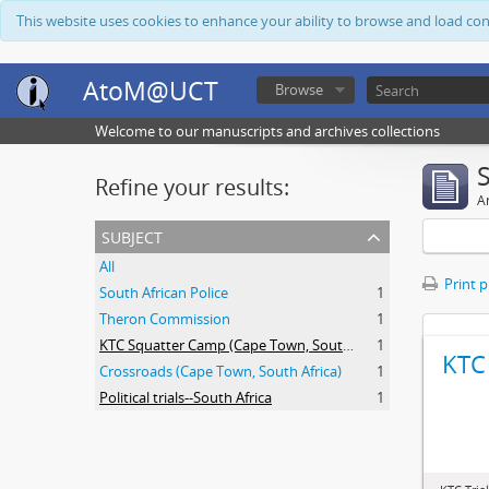
This website uses cookies to enhance your ability to browse and load co
AtoM@UCT
Browse
Welcome to our manuscripts and archives collections
Refine your results:
Ar
subject
All
Print 
South African Police
1
Theron Commission
1
KTC Squatter Camp (Cape Town, South Africa)
1
KTC 
Crossroads (Cape Town, South Africa)
1
Political trials--South Africa
1