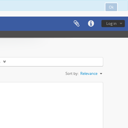
Ok
Log in
s
Sort by:
Relevance