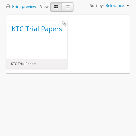
Sort by:
Relevance
Print preview
View:
KTC Trial Papers
KTC Trial Papers