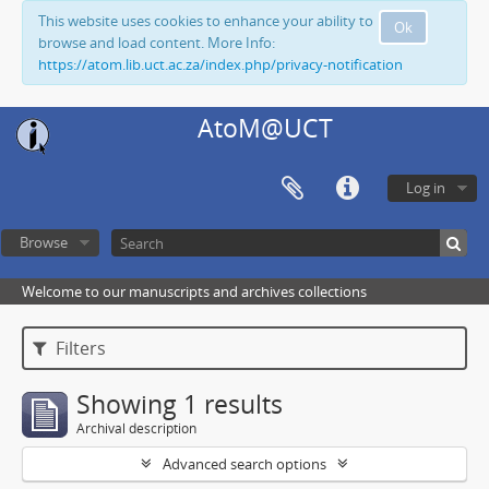
This website uses cookies to enhance your ability to
Ok
browse and load content. More Info:
https://atom.lib.uct.ac.za/index.php/privacy-notification
AtoM@UCT
Log in
Browse
Welcome to our manuscripts and archives collections
Filters
Showing 1 results
Archival description
Advanced search options