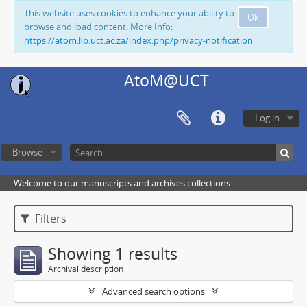
This website uses cookies to enhance your ability to
Ok
browse and load content. More Info:
https://atom.lib.uct.ac.za/index.php/privacy-notification
AtoM@UCT
Log in
Browse
Welcome to our manuscripts and archives collections
Filters
Showing 1 results
Archival description
Advanced search options