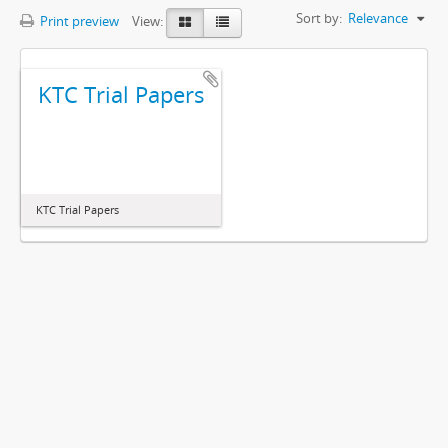
Sort by:
Relevance
Print preview
View:
KTC Trial Papers
KTC Trial Papers