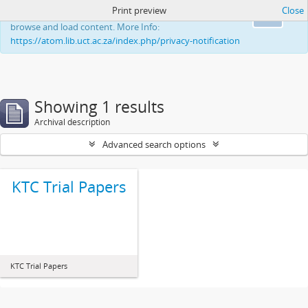
Print preview
Close
This website uses cookies to enhance your ability to
Ok
browse and load content. More Info:
https://atom.lib.uct.ac.za/index.php/privacy-notification
Showing 1 results
Archival description
Advanced search options
KTC Trial Papers
KTC Trial Papers