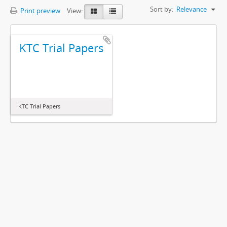
Sort by:
Relevance
Print preview
View:
KTC Trial Papers
KTC Trial Papers