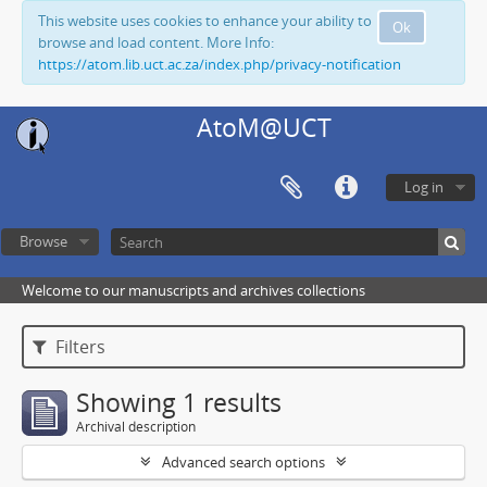
This website uses cookies to enhance your ability to
Ok
browse and load content. More Info:
https://atom.lib.uct.ac.za/index.php/privacy-notification
AtoM@UCT
Log in
Browse
Welcome to our manuscripts and archives collections
Filters
Showing 1 results
Archival description
Advanced search options