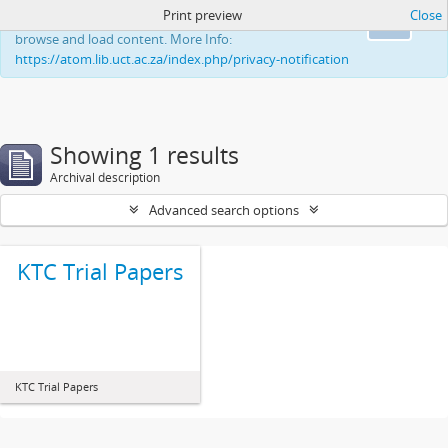
Print preview
Close
This website uses cookies to enhance your ability to
Ok
browse and load content. More Info:
https://atom.lib.uct.ac.za/index.php/privacy-notification
Showing 1 results
Archival description
Advanced search options
KTC Trial Papers
KTC Trial Papers