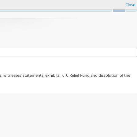
Close
Ok
 witnesses’ statements, exhibits, KTC Relief Fund and dissolution of the