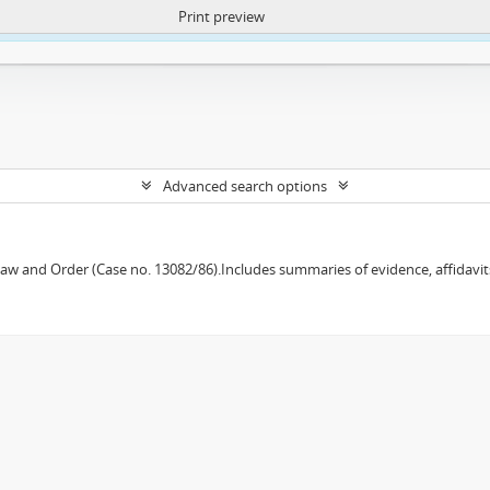
Print preview
ntent. More Info:
https://atom.lib.uct.ac.za/index.php/privacy-notification
Advanced search options
w and Order (Case no. 13082/86).Includes summaries of evidence, affidavits,