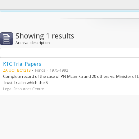
This website uses cookies to enhance your ability to browse and load co
Showing 1 results
Archival description
KTC Trial Papers
ZA UCT BC1213
Fonds
1975-1992
Complete record of the case of PN Mzamka and 20 others vs. Minister of La
Trust.Trial in which the S...
Legal Resources Centre