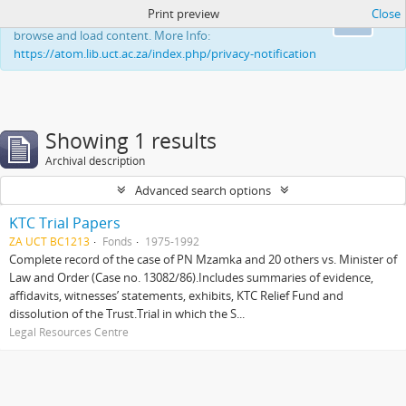
Print preview
Close
This website uses cookies to enhance your ability to
Ok
browse and load content. More Info:
https://atom.lib.uct.ac.za/index.php/privacy-notification
Showing 1 results
Archival description
Advanced search options
KTC Trial Papers
ZA UCT BC1213
Fonds
1975-1992
Complete record of the case of PN Mzamka and 20 others vs. Minister of
Law and Order (Case no. 13082/86).Includes summaries of evidence,
affidavits, witnesses’ statements, exhibits, KTC Relief Fund and
dissolution of the Trust.Trial in which the S...
Legal Resources Centre