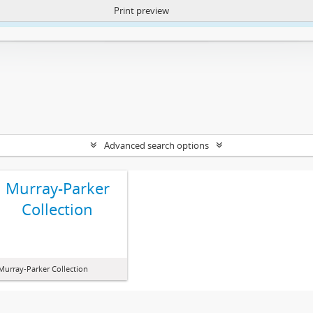
Print preview
ntent. More Info:
https://atom.lib.uct.ac.za/index.php/privacy-notification
Advanced search options
Murray-Parker
Collection
Murray-Parker Collection