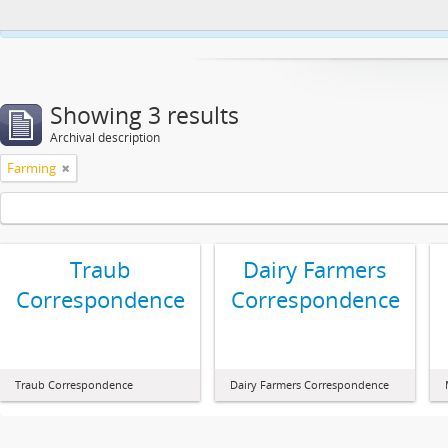
This website uses cookies to enhance your ability to browse and load co
Showing 3 results
Archival description
Farming
Traub
Dairy Farmers
Correspondence
Correspondence
Traub Correspondence
Dairy Farmers Correspondence