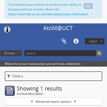
This website uses cookies to enhance your ability to
Ok
browse and load content. More Info:
https://atom.lib.uct.ac.za/index.php/privacy-notification
AtoM@UCT
Log in
Browse
Welcome to our manuscripts and archives collections
Filters
Showing 1 results
Archival description
Advanced search options