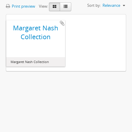
Sort by:
Relevance
Print preview
View:
Margaret Nash
Collection
Margaret Nash Collection