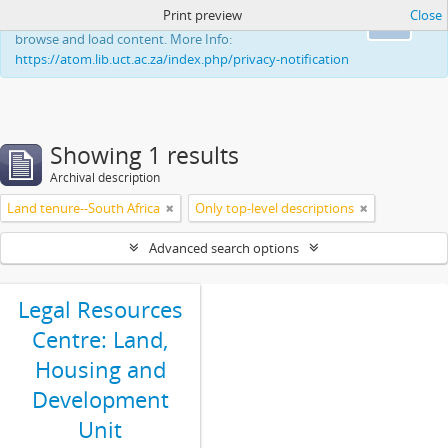
Print preview
Close
This website uses cookies to enhance your ability to
Ok
browse and load content. More Info:
https://atom.lib.uct.ac.za/index.php/privacy-notification
Showing 1 results
Archival description
Land tenure--South Africa
Only top-level descriptions
Advanced search options
Legal Resources
Centre: Land,
Housing and
Development
Unit