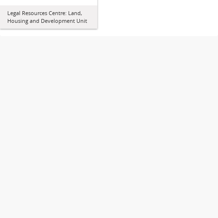
Legal Resources Centre: Land,
Housing and Development Unit