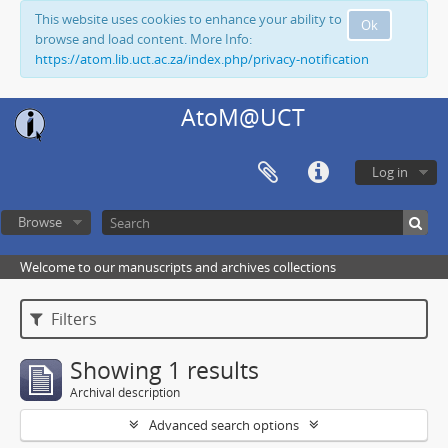
This website uses cookies to enhance your ability to
Ok
browse and load content. More Info:
https://atom.lib.uct.ac.za/index.php/privacy-notification
AtoM@UCT
Log in
Browse
Welcome to our manuscripts and archives collections
Filters
Showing 1 results
Archival description
Advanced search options