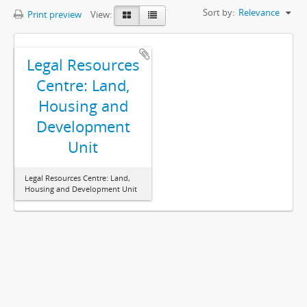
Sort by:
Relevance
Print preview
View:
Legal Resources
Centre: Land,
Housing and
Development
Unit
Legal Resources Centre: Land,
Housing and Development Unit