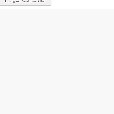
Housing and Development Unit