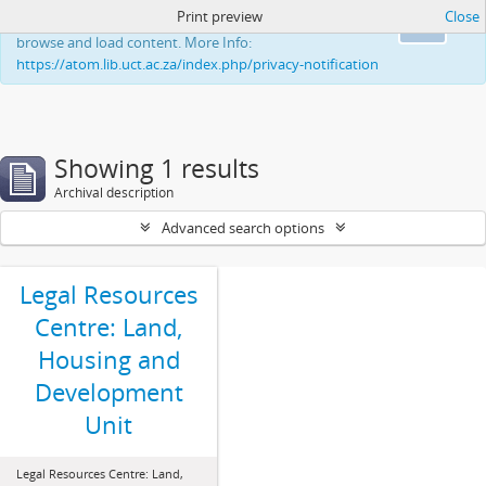
Print preview
Close
This website uses cookies to enhance your ability to
Ok
browse and load content. More Info:
https://atom.lib.uct.ac.za/index.php/privacy-notification
Showing 1 results
Archival description
Advanced search options
Legal Resources
Centre: Land,
Housing and
Development
Unit
Legal Resources Centre: Land,