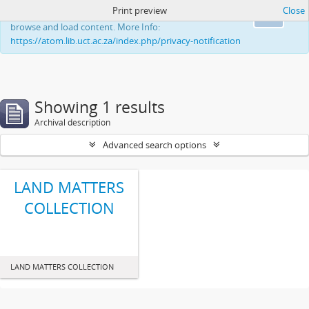
Print preview
Close
This website uses cookies to enhance your ability to
Ok
browse and load content. More Info:
https://atom.lib.uct.ac.za/index.php/privacy-notification
Showing 1 results
Archival description
Advanced search options
LAND MATTERS
COLLECTION
LAND MATTERS COLLECTION