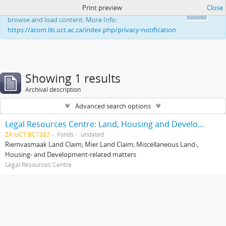
Print preview
Close
This website uses cookies to enhance your ability to
Ok
browse and load content. More Info:
https://atom.lib.uct.ac.za/index.php/privacy-notification
Showing 1 results
Archival description
Advanced search options
Legal Resources Centre: Land, Housing and Development Unit
ZA UCT BC1382
Fonds
undated
Riemvasmaak Land Claim; Mier Land Claim; Miscellaneous Land-,
Housing- and Development-related matters
Legal Resources Centre