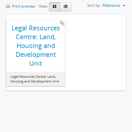
Sort by:
Relevance
Print preview
View:
Legal Resources
Centre: Land,
Housing and
Development
Unit
Legal Resources Centre: Land,
Housing and Development Unit