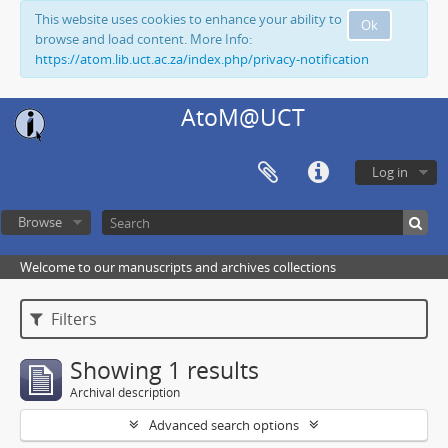
This website uses cookies to enhance your ability to
Ok
browse and load content. More Info:
https://atom.lib.uct.ac.za/index.php/privacy-notification
AtoM@UCT
Log in
Browse
Welcome to our manuscripts and archives collections
Filters
Showing 1 results
Archival description
Advanced search options