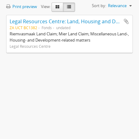
Sort by:
Relevance
Print preview
View:
Legal Resources Centre: Land, Housing and Development Unit
ZA UCT BC1382
Fonds
undated
Riemvasmaak Land Claim; Mier Land Claim; Miscellaneous Land-,
Housing- and Development-related matters
Legal Resources Centre