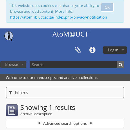
This website uses cookies to enhance your ability to
Ok
browse and load content. More Info:
https://atom.lib.uct.ac.za/index.php/privacy-notification
AtoM@UCT
Log in
Browse
Welcome to our manuscripts and archives collections
Filters
Showing 1 results
Archival description
Advanced search options