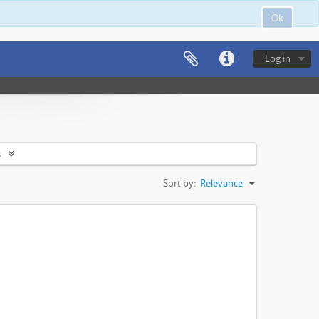
Ok
Log in
s
Sort by:
Relevance