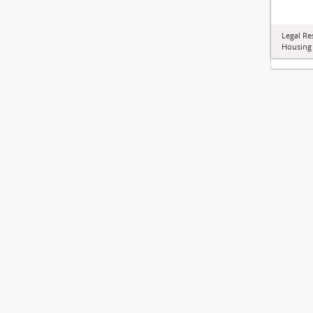
Legal Re
Housing