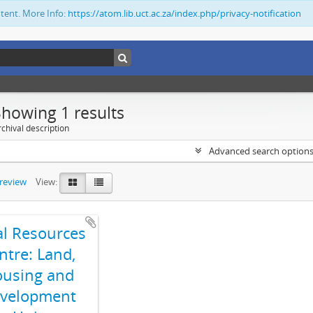
ntent. More Info:
https://atom.lib.uct.ac.za/index.php/privacy-notification
Showing 1 results
chival description
Advanced search option
preview
View:
al Resources
ntre: Land,
using and
velopment