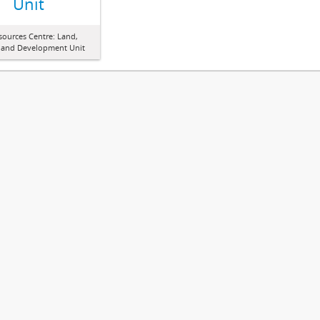
Unit
sources Centre: Land,
 and Development Unit