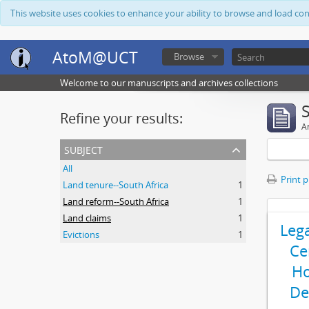
This website uses cookies to enhance your ability to browse and load co
AtoM@UCT
Browse
Welcome to our manuscripts and archives collections
Refine your results:
Ar
subject
All
Print 
Land tenure--South Africa
1
Land reform--South Africa
1
Land claims
1
Leg
Evictions
1
Ce
Ho
De