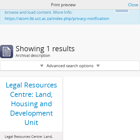
Print preview
Close
This website uses cookies to enhance your ability to
Ok
browse and load content. More Info:
https://atom.lib.uct.ac.za/index.php/privacy-notification
Showing 1 results
Archival description
Advanced search options
Legal Resources
Centre: Land,
Housing and
Development
Unit
Legal Resources Centre: Land,