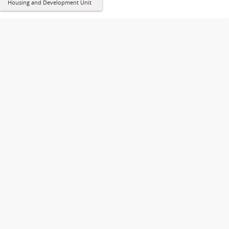
Housing and Development Unit