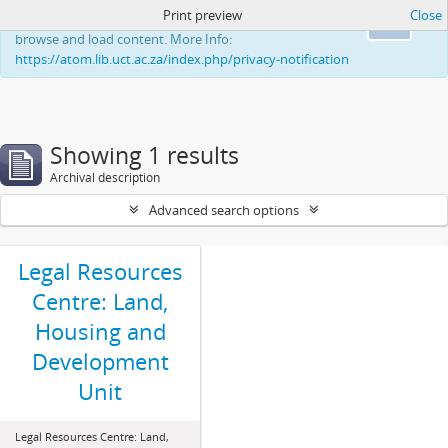
Print preview
Close
This website uses cookies to enhance your ability to
Ok
browse and load content. More Info:
https://atom.lib.uct.ac.za/index.php/privacy-notification
Showing 1 results
Archival description
Advanced search options
Legal Resources
Centre: Land,
Housing and
Development
Unit
Legal Resources Centre: Land,