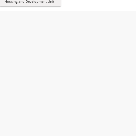
Housing and Development Unit