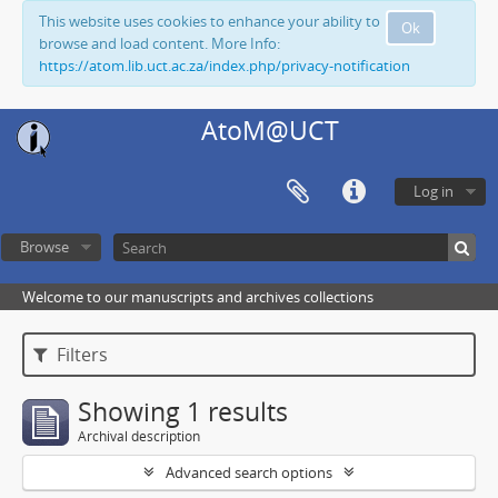
This website uses cookies to enhance your ability to
Ok
browse and load content. More Info:
https://atom.lib.uct.ac.za/index.php/privacy-notification
AtoM@UCT
Log in
Browse
Welcome to our manuscripts and archives collections
Filters
Showing 1 results
Archival description
Advanced search options