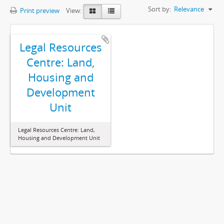
Sort by:
Relevance
Print preview
View:
Legal Resources
Centre: Land,
Housing and
Development
Unit
Legal Resources Centre: Land,
Housing and Development Unit