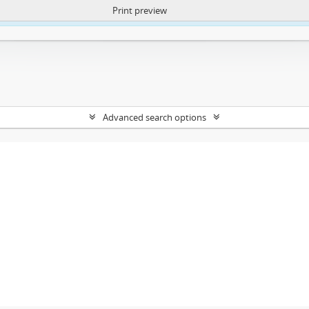
Print preview
ntent. More Info:
https://atom.lib.uct.ac.za/index.php/privacy-notification
Advanced search options