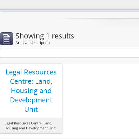
This website uses cookies to enhance your ability to browse and load co
Showing 1 results
Archival description
Legal Resources
Centre: Land,
Housing and
Development
Unit
Legal Resources Centre: Land,
Housing and Development Unit