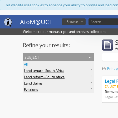
This website uses cookies to enhance your ability to browse and load co
AtoM@UCT
Browse
Welcome to our manuscripts and archives collections
Refine your results:
Ar
subject
All
Print 
Land tenure--South Africa
1
Land reform--South Africa
1
Legal 
Land claims
1
ZA UCT 
Evictions
1
Riemvas
Legal Re