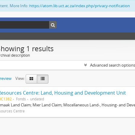
ntent. More Info:
https://atom.lib.uct.ac.za/index.php/privacy-notification
Showing 1 results
chival description
Advanced search option
preview
View:
Resources Centre: Land, Housing and Development Unit
BC1382
Fonds
undated
maak Land Claim; Mier Land Claim; Miscellaneous Land-, Housing- and Dev
sources Centre