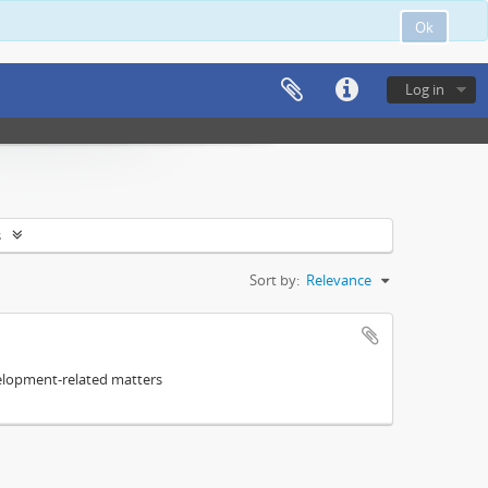
Ok
Log in
s
Sort by:
Relevance
elopment-related matters