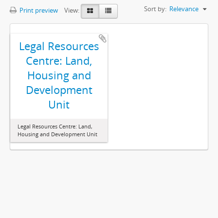
Sort by:
Relevance
Print preview
View:
Legal Resources
Centre: Land,
Housing and
Development
Unit
Legal Resources Centre: Land,
Housing and Development Unit