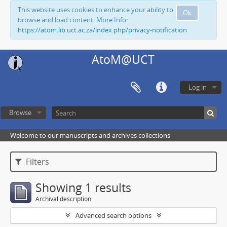
This website uses cookies to enhance your ability to
Ok
browse and load content. More Info:
https://atom.lib.uct.ac.za/index.php/privacy-notification
AtoM@UCT
Log in
Browse
Welcome to our manuscripts and archives collections
Filters
Showing 1 results
Archival description
Advanced search options