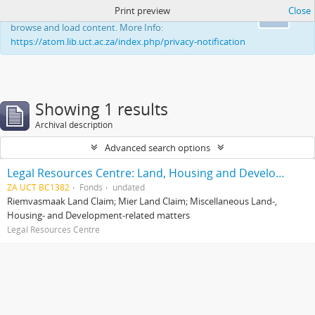
Print preview
Close
This website uses cookies to enhance your ability to
Ok
browse and load content. More Info:
https://atom.lib.uct.ac.za/index.php/privacy-notification
Showing 1 results
Archival description
Advanced search options
Legal Resources Centre: Land, Housing and Development Unit
ZA UCT BC1382
Fonds
undated
Riemvasmaak Land Claim; Mier Land Claim; Miscellaneous Land-,
Housing- and Development-related matters
Legal Resources Centre