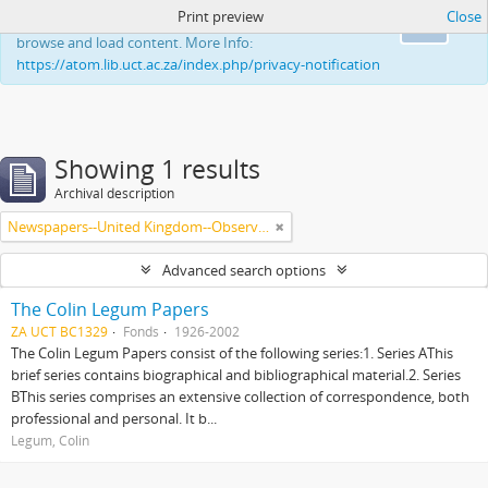
Print preview
Close
This website uses cookies to enhance your ability to
Ok
browse and load content. More Info:
https://atom.lib.uct.ac.za/index.php/privacy-notification
Showing 1 results
Archival description
Newspapers--United Kingdom--Observer
Advanced search options
The Colin Legum Papers
ZA UCT BC1329
Fonds
1926-2002
The Colin Legum Papers consist of the following series:1. Series AThis
brief series contains biographical and bibliographical material.2. Series
BThis series comprises an extensive collection of correspondence, both
professional and personal. It b...
Legum, Colin