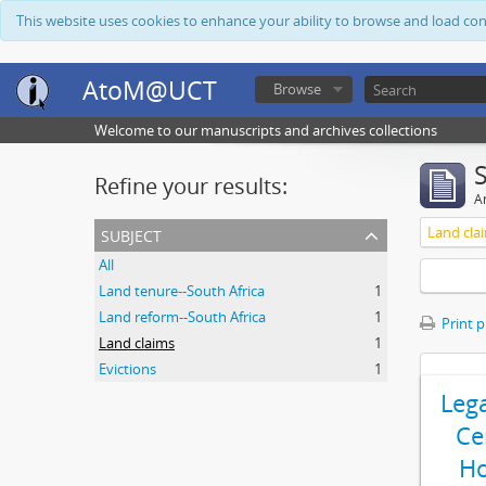
This website uses cookies to enhance your ability to browse and load co
AtoM@UCT
Browse
Welcome to our manuscripts and archives collections
Refine your results:
Ar
subject
Land cla
All
Land tenure--South Africa
1
Land reform--South Africa
1
Print 
Land claims
1
Evictions
1
Leg
Ce
Ho