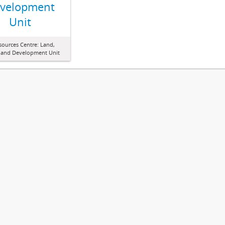
velopment
Unit
sources Centre: Land,
 and Development Unit