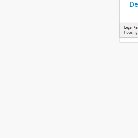
De
Legal Re
Housing