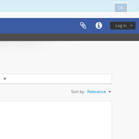
Ok
Log in
s
Sort by:
Relevance