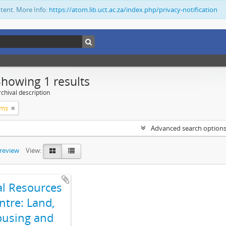
ntent. More Info:
https://atom.lib.uct.ac.za/index.php/privacy-notification
Showing 1 results
chival description
ims
Advanced search option
preview
View:
al Resources
ntre: Land,
using and