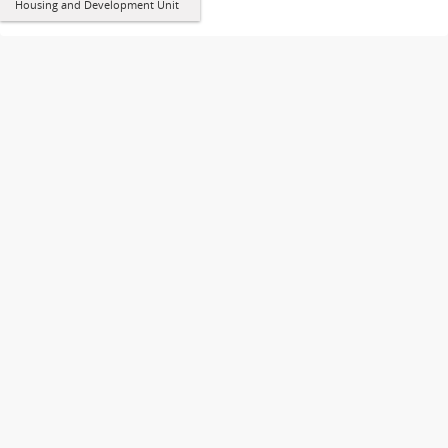
Housing and Development Unit