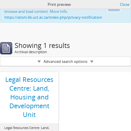
Print preview
Close
This website uses cookies to enhance your ability to
Ok
browse and load content. More Info:
https://atom.lib.uct.ac.za/index.php/privacy-notification
Showing 1 results
Archival description
Advanced search options
Legal Resources
Centre: Land,
Housing and
Development
Unit
Legal Resources Centre: Land,