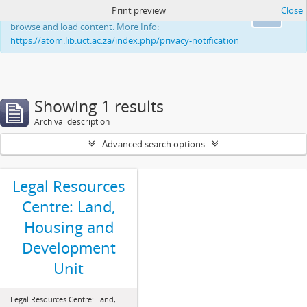
Print preview
Close
This website uses cookies to enhance your ability to
Ok
browse and load content. More Info:
https://atom.lib.uct.ac.za/index.php/privacy-notification
Showing 1 results
Archival description
Advanced search options
Legal Resources
Centre: Land,
Housing and
Development
Unit
Legal Resources Centre: Land,