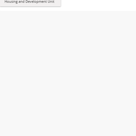
Housing and Development Unit