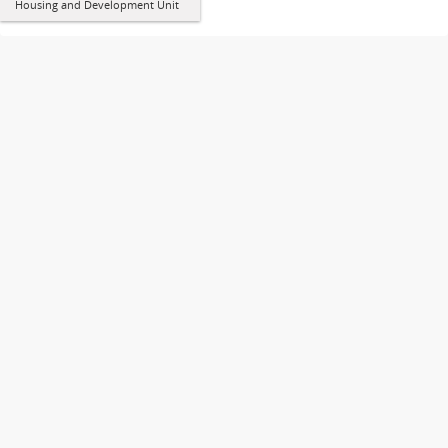
Housing and Development Unit