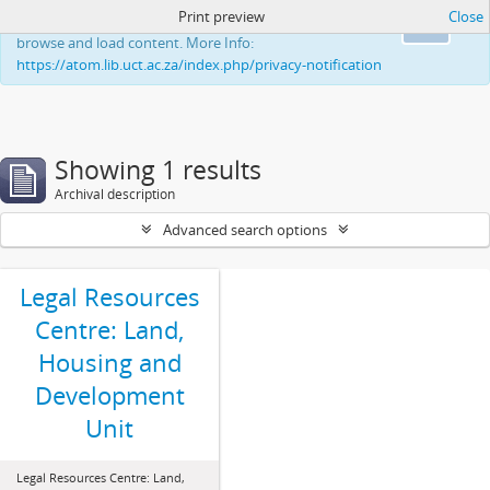
Print preview
Close
This website uses cookies to enhance your ability to
Ok
browse and load content. More Info:
https://atom.lib.uct.ac.za/index.php/privacy-notification
Showing 1 results
Archival description
Advanced search options
Legal Resources
Centre: Land,
Housing and
Development
Unit
Legal Resources Centre: Land,