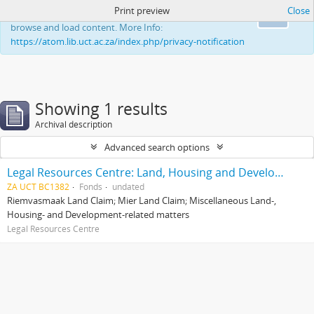
Print preview
Close
This website uses cookies to enhance your ability to
Ok
browse and load content. More Info:
https://atom.lib.uct.ac.za/index.php/privacy-notification
Showing 1 results
Archival description
Advanced search options
Legal Resources Centre: Land, Housing and Development Unit
ZA UCT BC1382
Fonds
undated
Riemvasmaak Land Claim; Mier Land Claim; Miscellaneous Land-,
Housing- and Development-related matters
Legal Resources Centre