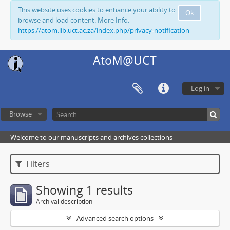
This website uses cookies to enhance your ability to
Ok
browse and load content. More Info:
https://atom.lib.uct.ac.za/index.php/privacy-notification
AtoM@UCT
Log in
Browse
Welcome to our manuscripts and archives collections
Filters
Showing 1 results
Archival description
Advanced search options