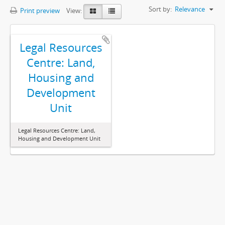
Sort by:
Relevance
Print preview
View:
Legal Resources
Centre: Land,
Housing and
Development
Unit
Legal Resources Centre: Land,
Housing and Development Unit