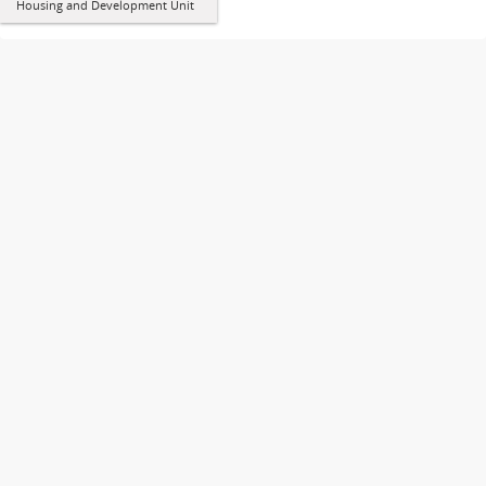
Housing and Development Unit