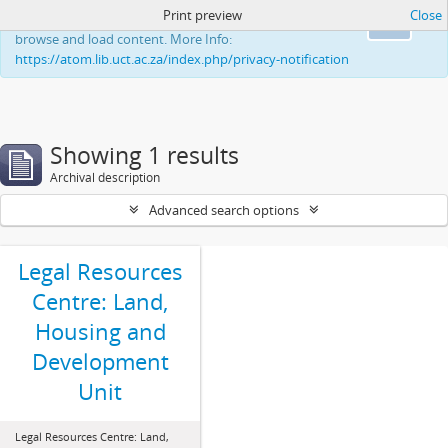
Print preview
Close
This website uses cookies to enhance your ability to
Ok
browse and load content. More Info:
https://atom.lib.uct.ac.za/index.php/privacy-notification
Showing 1 results
Archival description
Advanced search options
Legal Resources
Centre: Land,
Housing and
Development
Unit
Legal Resources Centre: Land,