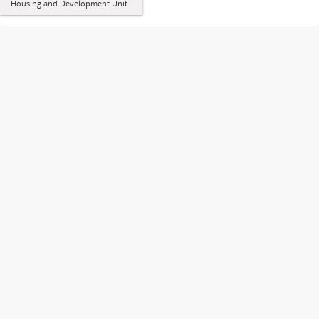
Housing and Development Unit