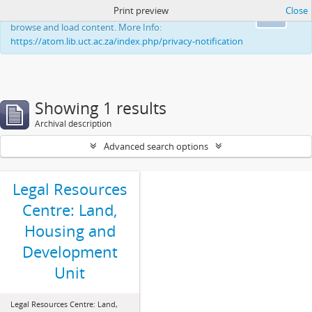
Print preview
Close
This website uses cookies to enhance your ability to
Ok
browse and load content. More Info:
https://atom.lib.uct.ac.za/index.php/privacy-notification
Showing 1 results
Archival description
Advanced search options
Legal Resources
Centre: Land,
Housing and
Development
Unit
Legal Resources Centre: Land,