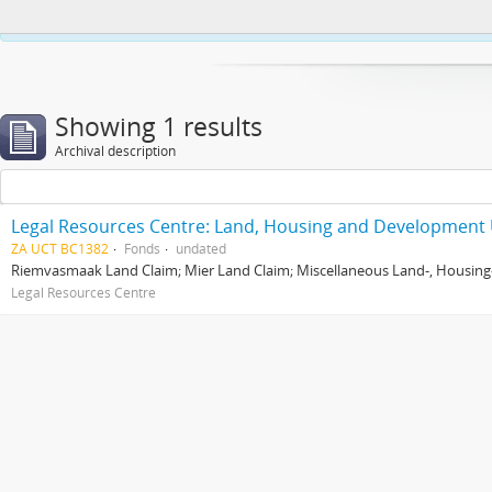
This website uses cookies to enhance your ability to browse and load co
Showing 1 results
Archival description
Legal Resources Centre: Land, Housing and Development 
ZA UCT BC1382
Fonds
undated
Riemvasmaak Land Claim; Mier Land Claim; Miscellaneous Land-, Housing
Legal Resources Centre