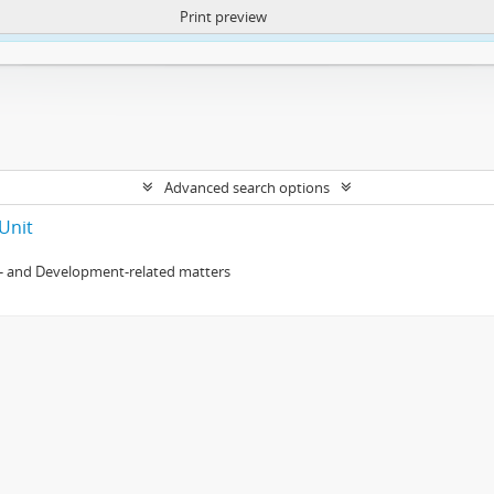
Print preview
ntent. More Info:
https://atom.lib.uct.ac.za/index.php/privacy-notification
Advanced search options
Unit
- and Development-related matters