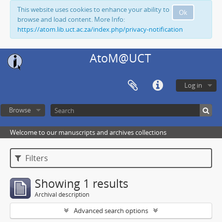
This website uses cookies to enhance your ability to
Ok
browse and load content. More Info:
https://atom.lib.uct.ac.za/index.php/privacy-notification
AtoM@UCT
Log in
Browse
Welcome to our manuscripts and archives collections
Filters
Showing 1 results
Archival description
Advanced search options