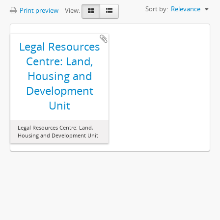
Sort by:
Relevance
Print preview
View:
Legal Resources
Centre: Land,
Housing and
Development
Unit
Legal Resources Centre: Land,
Housing and Development Unit