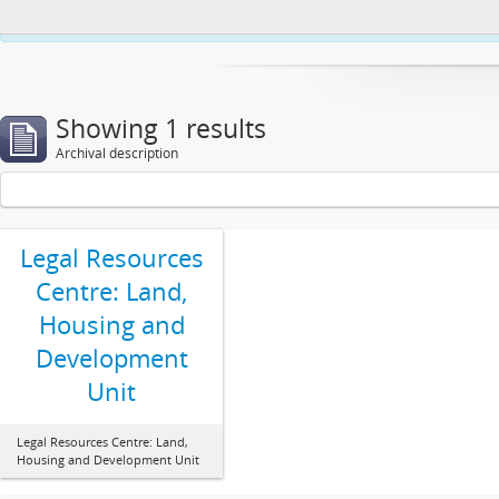
This website uses cookies to enhance your ability to browse and load co
Showing 1 results
Archival description
Legal Resources
Centre: Land,
Housing and
Development
Unit
Legal Resources Centre: Land,
Housing and Development Unit