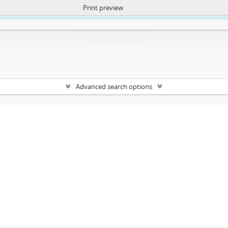
Print preview
ntent. More Info:
https://atom.lib.uct.ac.za/index.php/privacy-notification
Advanced search options