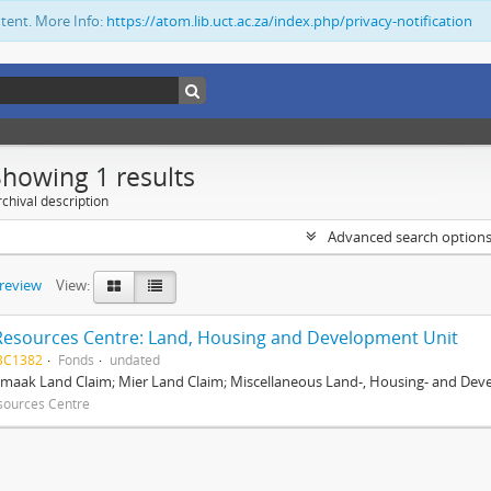
ntent. More Info:
https://atom.lib.uct.ac.za/index.php/privacy-notification
Showing 1 results
chival description
Advanced search option
preview
View:
Resources Centre: Land, Housing and Development Unit
BC1382
Fonds
undated
maak Land Claim; Mier Land Claim; Miscellaneous Land-, Housing- and Dev
sources Centre