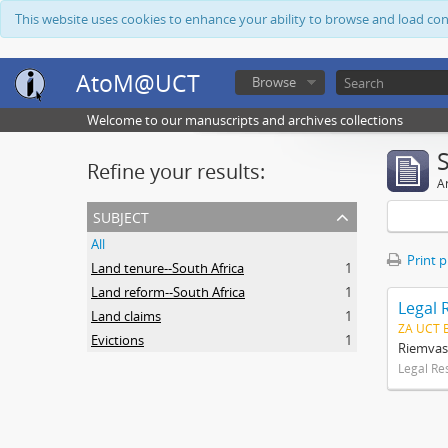
This website uses cookies to enhance your ability to browse and load co
AtoM@UCT
Browse
Welcome to our manuscripts and archives collections
Refine your results:
Ar
subject
All
Print 
Land tenure--South Africa
1
Land reform--South Africa
1
Legal 
Land claims
1
ZA UCT 
Evictions
1
Riemvas
Legal Re