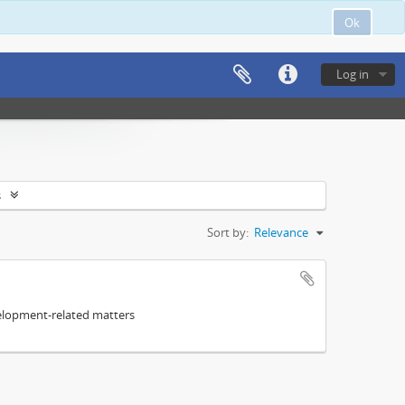
Ok
Log in
s
Sort by:
Relevance
elopment-related matters