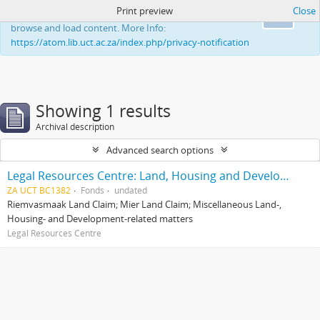
Print preview
Close
This website uses cookies to enhance your ability to
Ok
browse and load content. More Info:
https://atom.lib.uct.ac.za/index.php/privacy-notification
Showing 1 results
Archival description
Advanced search options
Legal Resources Centre: Land, Housing and Development Unit
ZA UCT BC1382
Fonds
undated
Riemvasmaak Land Claim; Mier Land Claim; Miscellaneous Land-,
Housing- and Development-related matters
Legal Resources Centre