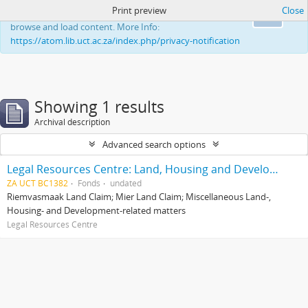
Print preview
Close
This website uses cookies to enhance your ability to
Ok
browse and load content. More Info:
https://atom.lib.uct.ac.za/index.php/privacy-notification
Showing 1 results
Archival description
Advanced search options
Legal Resources Centre: Land, Housing and Development Unit
ZA UCT BC1382
Fonds
undated
Riemvasmaak Land Claim; Mier Land Claim; Miscellaneous Land-,
Housing- and Development-related matters
Legal Resources Centre