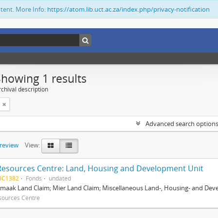
ntent. More Info:
https://atom.lib.uct.ac.za/index.php/privacy-notification
Showing 1 results
chival description
Advanced search option
preview
View:
Resources Centre: Land, Housing and Development Unit
BC1382
Fonds
undated
maak Land Claim; Mier Land Claim; Miscellaneous Land-, Housing- and Dev
sources Centre