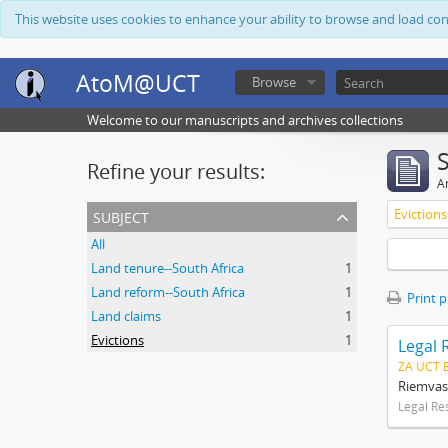
This website uses cookies to enhance your ability to browse and load co
AtoM@UCT
Browse
Welcome to our manuscripts and archives collections
Refine your results:
Ar
subject
Evictions
All
Land tenure--South Africa
1
Land reform--South Africa
1
Print 
Land claims
1
Evictions
1
Legal 
ZA UCT 
Riemvas
Legal Re