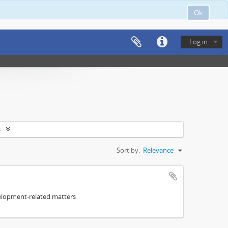
Ok
Log in
s
Sort by:
Relevance
elopment-related matters