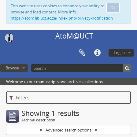
This website uses cookies to enhance your ability to
Ok
browse and load content. More Info:
https://atom.lib.uct.ac.za/index.php/privacy-notification
AtoM@UCT
Log in
Browse
Welcome to our manuscripts and archives collections
Filters
Showing 1 results
Archival description
Advanced search options