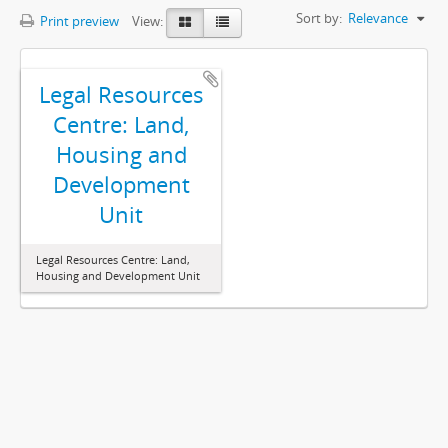
Sort by:
Relevance
Print preview
View:
Legal Resources
Centre: Land,
Housing and
Development
Unit
Legal Resources Centre: Land,
Housing and Development Unit